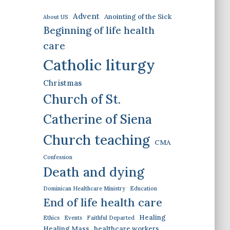
Advent
Anointing of the Sick
About US
Beginning of life health
care
Catholic liturgy
Christmas
Church of St.
Catherine of Siena
Church teaching
CMA
Confession
Death and dying
Dominican Healthcare Ministry
Education
End of life health care
Healing
Ethics
Events
Faithful Departed
Healing Mass
healthcare workers