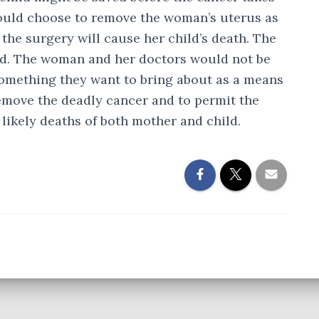
 could choose to remove the woman’s uterus as
 the surgery will cause her child’s death. The
ood. The woman and her doctors would not be
 something they want to bring about as a means
emove the deadly cancer and to permit the
 likely deaths of both mother and child.