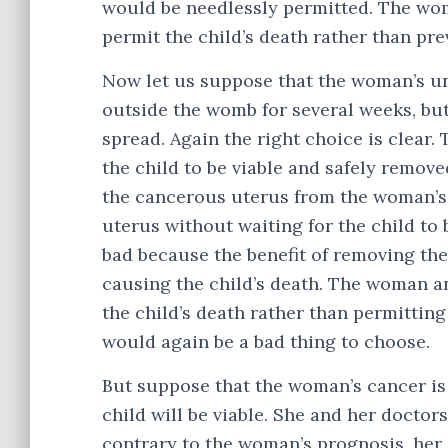
would be needlessly permitted. The wo
permit the child’s death rather than pre
Now let us suppose that the woman’s unb
outside the womb for several weeks, but
spread. Again the right choice is clear
the child to be viable and safely remov
the cancerous uterus from the woman’s
uterus without waiting for the child to 
bad because the benefit of removing the 
causing the child’s death. The woman a
the child’s death rather than permittin
would again be a bad thing to choose.
But suppose that the woman’s cancer is l
child will be viable. She and her doctor
contrary to the woman’s prognosis, her 