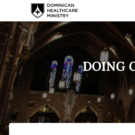
DOING G