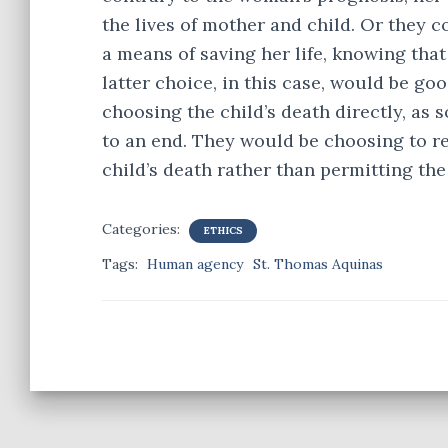
the lives of mother and child. Or they
a means of saving her life, knowing that
latter choice, in this case, would be g
choosing the child’s death directly, as
to an end. They would be choosing to r
child’s death rather than permitting the
Categories:
ETHICS
Tags:
Human agency
St. Thomas Aquinas