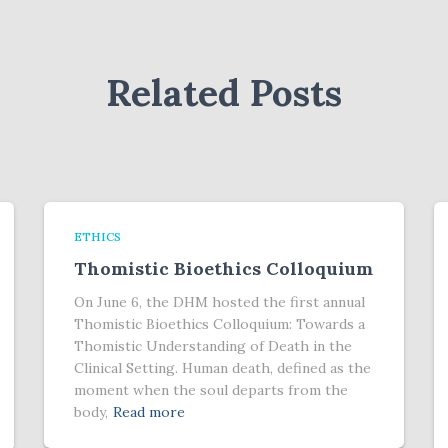
Related Posts
ETHICS
Thomistic Bioethics Colloquium
On June 6, the DHM hosted the first annual
Thomistic Bioethics Colloquium: Towards a
Thomistic Understanding of Death in the
Clinical Setting. Human death, defined as the
moment when the soul departs from the
body,
Read more