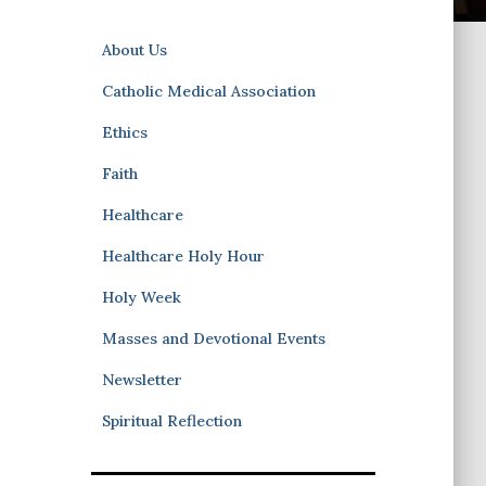
About Us
Catholic Medical Association
Ethics
Faith
Healthcare
Healthcare Holy Hour
Holy Week
Masses and Devotional Events
Newsletter
Spiritual Reflection