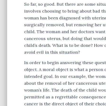
So far, so good. But there are some situ
involves choosing to bring about bad th
woman has been diagnosed with uterine c
surgically removed, but removing her u
child. The woman and her doctors want 
cancerous uterus, but doing that would 
child’s death. What is to be done? How
avoid evil in this situation?
In order to begin answering these quest
object. A moral object is what a person 
intended goal. In our example, the wom
about the removal of her cancerous uter
woman’s life. The death of the child wou
permitted as a regrettable consequence
cancer is the direct object of their choi