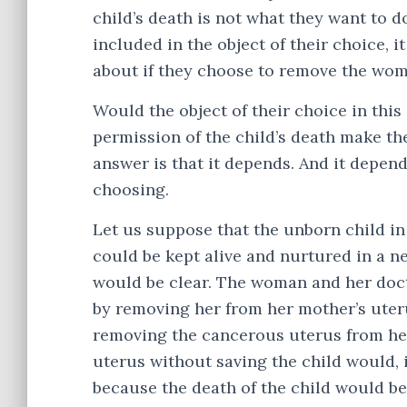
child’s death is not what they want to d
included in the object of their choice, 
about if they choose to remove the woma
Would the object of their choice in thi
permission of the child’s death make th
answer is that it depends. And it depends
choosing.
Let us suppose that the unborn child in
could be kept alive and nurtured in a ne
would be clear. The woman and her docto
by removing her from her mother’s uteru
removing the cancerous uterus from he
uterus without saving the child would, i
because the death of the child would be