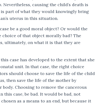
o. Nevertheless, causing the child’s death is
it is part of what they would knowingly bring
n’s uterus in this situation.
s case be a good moral object? Or would the
e choice of that object morally bad? The
, ultimately, on what it is that they are
 this case has developed to the extent that she
onatal unit. In that case, the right choice
rs should choose to save the life of the child
s, then save the life of the mother by
r body. Choosing to remove the cancerous
n this case, be bad. It would be bad, not
 chosen as a means to an end, but because it