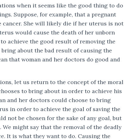
ations when it seems like the good thing to do
ings. Suppose, for example, that a pregnant
ancer. She will likely die if her uterus is not
terus would cause the death of her unborn
to achieve the good result of removing the
bring about the bad result of causing the
 can that woman and her doctors do good and
ions, let us return to the concept of the moral
chooses to bring about in order to achieve his
an and her doctors could choose to bring
us in order to achieve the goal of saving the
ld not be chosen for the sake of any goal, but
. We might say that the removal of the deadly
ce. It is what they want to do. Causing the