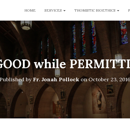
HOME
SERVICES
THOMISTIC BIOETHICS
OOD while PERMITT
Published by
Fr. Jonah Pollock
on
October 23, 201