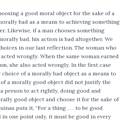
osing a good moral object for the sake of a
morally bad as a means to achieving something
her. Likewise, if a man chooses something
rally bad, his action is bad altogether. We
choices in our last reflection. The woman who
ts acted wrongly. When the same woman earned
m, she also acted wrongly. In the first case
r choice of a morally bad object as a means to
 of a morally good object did not justify the
 a person to act rightly, doing good and
rally good object and choose it for the sake of
as puts it, “For a thing . . . to be good
d in one point only, it must be good in every