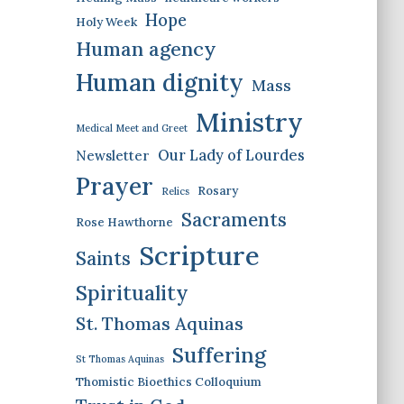
Hope
Holy Week
Human agency
Human dignity
Mass
Ministry
Medical Meet and Greet
Our Lady of Lourdes
Newsletter
Prayer
Rosary
Relics
Sacraments
Rose Hawthorne
Scripture
Saints
Spirituality
St. Thomas Aquinas
Suffering
St Thomas Aquinas
Thomistic Bioethics Colloquium