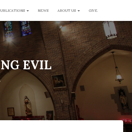
PUBLICATIONS
NEWS
ABOUT US
GIVE
ING EVIL
6