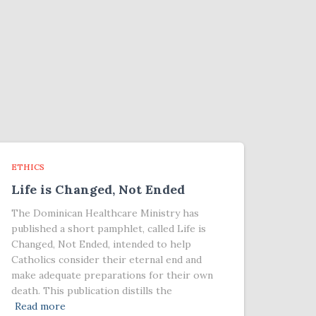
ETHICS
Life is Changed, Not Ended
The Dominican Healthcare Ministry has
published a short pamphlet, called Life is
Changed, Not Ended, intended to help
Catholics consider their eternal end and
make adequate preparations for their own
death. This publication distills the
Read more