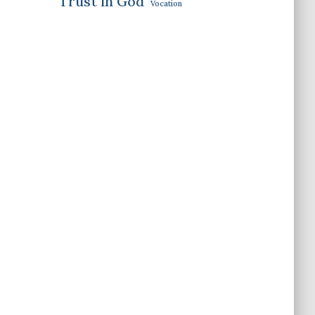
Trust in God
Vocation