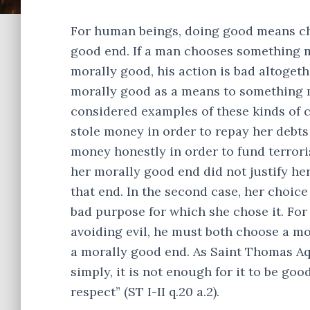
For human beings, doing good means cho
good end. If a man chooses something 
morally good, his action is bad altoget
morally good as a means to something mo
considered examples of these kinds of 
stole money in order to repay her deb
money honestly in order to fund terroris
her morally good end did not justify he
that end. In the second case, her choice
bad purpose for which she chose it. For
avoiding evil, he must both choose a mo
a morally good end. As Saint Thomas Aquin
simply, it is not enough for it to be goo
respect” (ST I-II q.20 a.2).