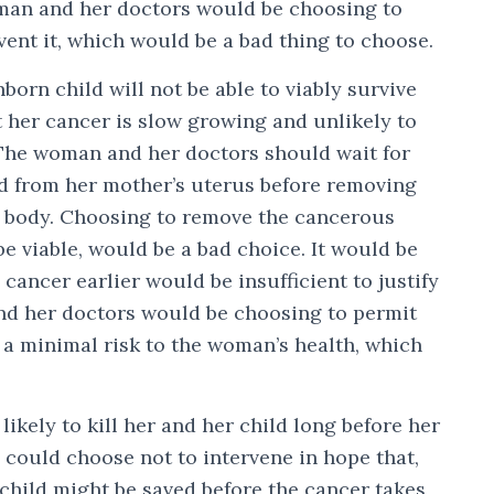
man and her doctors would be choosing to
vent it, which would be a bad thing to choose.
orn child will not be able to viably survive
 her cancer is slow growing and unlikely to
. The woman and her doctors should wait for
ed from her mother’s uterus before removing
 body. Choosing to remove the cancerous
be viable, would be a bad choice. It would be
cancer earlier would be insufficient to justify
nd her doctors would be choosing to permit
g a minimal risk to the woman’s health, which
ikely to kill her and her child long before her
s could choose not to intervene in hope that,
child might be saved before the cancer takes