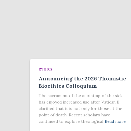
ETHICS
Announcing the 2026 Thomistic
Bioethics Colloquium
The sacrament of the anointing of the sick
has enjoyed increased use after Vatican II
clarified that it is not only for those at the
point of death. Recent scholars have
continued to explore theological
Read more