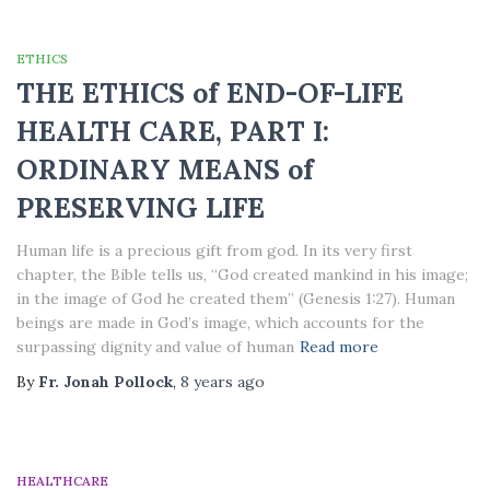
ETHICS
THE ETHICS of END-OF-LIFE
HEALTH CARE, PART I:
ORDINARY MEANS of
PRESERVING LIFE
Human life is a precious gift from god. In its very first
chapter, the Bible tells us, “God created mankind in his image;
in the image of God he created them” (Genesis 1:27). Human
beings are made in God’s image, which accounts for the
surpassing dignity and value of human
Read more
By
Fr. Jonah Pollock
,
8 years
ago
HEALTHCARE