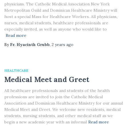
physicians. The Catholic Medical Association New York
Metropolitan Guild and Dominican Healthcare Ministry will
host a special Mass for Healthcare Workers. All physicians,
nurses, medical students, healthcare professionals are
especially invited, as well as anyone who would like to
Read more
By
Fr. Hyacinth Grubb
,
2 years
ago
HEALTHCARE
Medical Meet and Greet
All healthcare professionals and students of the health
professions are invited to join the Catholic Medical
Association and Dominican Healthcare Ministry for our annual
Medical Meet and Greet. We welcome new residents, medical
students, nursing students, and other medical staff as we
begin a new academic year with an informal
Read more