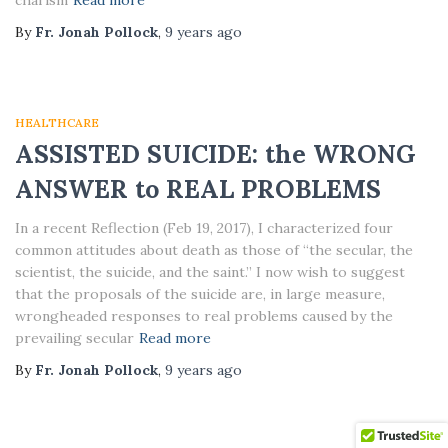
charism
Read more
By
Fr. Jonah Pollock
,
9 years
ago
HEALTHCARE
ASSISTED SUICIDE: the WRONG
ANSWER to REAL PROBLEMS
In a recent Reflection (Feb 19, 2017), I characterized four
common attitudes about death as those of “the secular, the
scientist, the suicide, and the saint.” I now wish to suggest
that the proposals of the suicide are, in large measure,
wrongheaded responses to real problems caused by the
prevailing secular
Read more
By
Fr. Jonah Pollock
,
9 years
ago