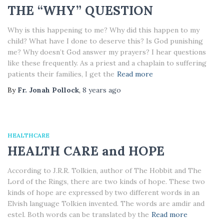
THE “WHY” QUESTION
Why is this happening to me? Why did this happen to my
child? What have I done to deserve this? Is God punishing
me? Why doesn’t God answer my prayers? I hear questions
like these frequently. As a priest and a chaplain to suffering
patients their families, I get the
Read more
By
Fr. Jonah Pollock
,
8 years
ago
HEALTHCARE
HEALTH CARE and HOPE
According to J.R.R. Tolkien, author of The Hobbit and The
Lord of the Rings, there are two kinds of hope. These two
kinds of hope are expressed by two different words in an
Elvish language Tolkien invented. The words are amdir and
estel. Both words can be translated by the
Read more