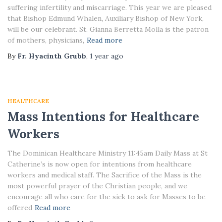
suffering infertility and miscarriage. This year we are pleased
that Bishop Edmund Whalen, Auxiliary Bishop of New York,
will be our celebrant. St. Gianna Berretta Molla is the patron
of mothers, physicians,
Read more
By
Fr. Hyacinth Grubb
,
1 year
ago
HEALTHCARE
Mass Intentions for Healthcare
Workers
The Dominican Healthcare Ministry 11:45am Daily Mass at St
Catherine’s is now open for intentions from healthcare
workers and medical staff. The Sacrifice of the Mass is the
most powerful prayer of the Christian people, and we
encourage all who care for the sick to ask for Masses to be
offered
Read more