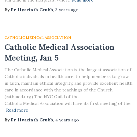
full time in the hospitals, where
Read more
By
Fr. Hyacinth Grubb
,
3 years
ago
CATHOLIC MEDICAL ASSOCIATION
Catholic Medical Association
Meeting, Jan 5
The Catholic Medical Association is the largest association of
Catholic individuals in health care, to help members to grow
in faith, maintain ethical integrity, and provide excellent health
care in accordance with the teachings of the Church.
(cathmed.org) The NYC Guild of the
Catholic Medical Association will have its first meeting of the
Read more
By
Fr. Hyacinth Grubb
,
4 years
ago