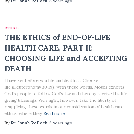
By
Fr. Jonah Pollock
,
8 years
ago
ETHICS
THE ETHICS of END-OF-LIFE
HEALTH CARE, PART II:
CHOOSING LIFE and ACCEPTING
DEATH
I have set before you life and death . . . Choose
life (Deuteronomy 30:19). With these words, Moses exhorts
God’s people to follow God’s law and thereby receive His life-
giving blessings. We might, however, take the liberty of
reapplying these words in our consideration of health care
ethics, where they
Read more
By
Fr. Jonah Pollock
,
8 years
ago