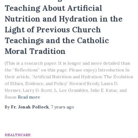
Teaching About Artificial
Nutrition and Hydration in the
Light of Previous Church
Teachings and the Catholic
Moral Tradition
(This is a research paper. It is longer and more detailed than
the “Reflections” on this page. Please enjoy.) Introduction In
their article, “Artificial Nutrition and Hydration: The Evolution
of Ethics, Evidence, and Policy,” Howard Brody, Laura D.
Hermer, Larry D. Scott, L. Lee Grumbles, Julie E. Kutac, and
Susan
Read more
By
Fr. Jonah Pollock
,
7 years
ago
HEALTHCARE