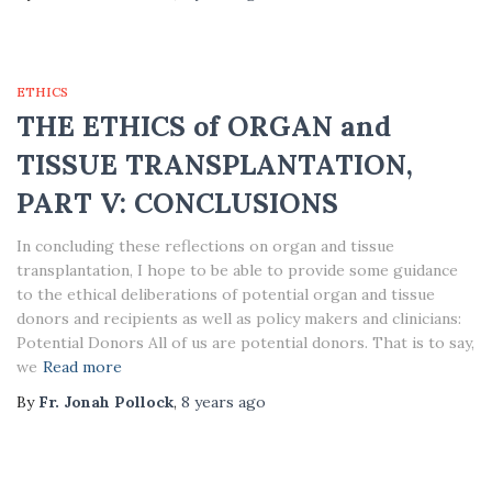
ETHICS
THE ETHICS of ORGAN and
TISSUE TRANSPLANTATION,
PART V: CONCLUSIONS
In concluding these reflections on organ and tissue
transplantation, I hope to be able to provide some guidance
to the ethical deliberations of potential organ and tissue
donors and recipients as well as policy makers and clinicians:
Potential Donors All of us are potential donors. That is to say,
we
Read more
By
Fr. Jonah Pollock
,
8 years
ago