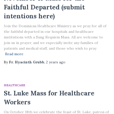
Faithful Departed (submit
intentions here)
Join the Dominican Healthcare Ministry as we pray for all of
the faithful departed in our hospitals and healthcare
institutions with a Sung Requiem Mass. All are welcome to
join us in prayer, and we especially invite any families of
patients and medical staff, and those who wish to pray
Read more
By
Fr. Hyacinth Grubb
,
2 years
ago
HEALTHCARE
St. Luke Mass for Healthcare
Workers
On October 18th we celebrate the feast of St. Luke, patron of