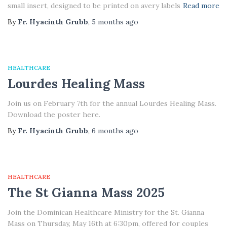
small insert, designed to be printed on avery labels
Read more
By
Fr. Hyacinth Grubb
,
5 months
ago
HEALTHCARE
Lourdes Healing Mass
Join us on February 7th for the annual Lourdes Healing Mass.
Download the poster here.
By
Fr. Hyacinth Grubb
,
6 months
ago
HEALTHCARE
The St Gianna Mass 2025
Join the Dominican Healthcare Ministry for the St. Gianna
Mass on Thursday, May 16th at 6:30pm, offered for couples