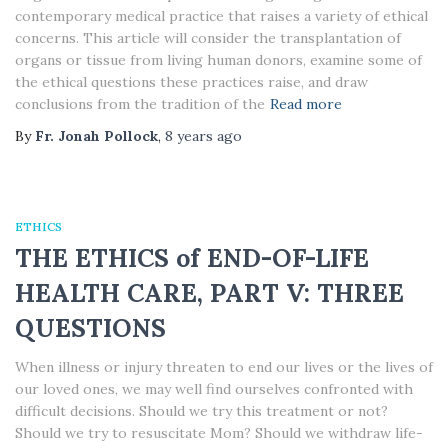
contemporary medical practice that raises a variety of ethical
concerns. This article will consider the transplantation of
organs or tissue from living human donors, examine some of
the ethical questions these practices raise, and draw
conclusions from the tradition of the
Read more
By
Fr. Jonah Pollock
,
8 years
ago
ETHICS
THE ETHICS of END-OF-LIFE
HEALTH CARE, PART V: THREE
QUESTIONS
When illness or injury threaten to end our lives or the lives of
our loved ones, we may well find ourselves confronted with
difficult decisions. Should we try this treatment or not?
Should we try to resuscitate Mom? Should we withdraw life-