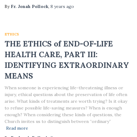
By
Fr. Jonah Pollock
,
8 years
ago
ETHICS
THE ETHICS of END-OF-LIFE
HEALTH CARE, PART III:
IDENTIFYING EXTRAORDINARY
MEANS
When someone is experiencing life-threatening illness or
injury, ethical questions about the preservation of life often
arise. What kinds of treatments are worth trying? Is it okay
to refuse possible life-saving measures? When is enough
enough? When considering these kinds of questions, the
Church invites us to distinguish between “ordinary”
Read more