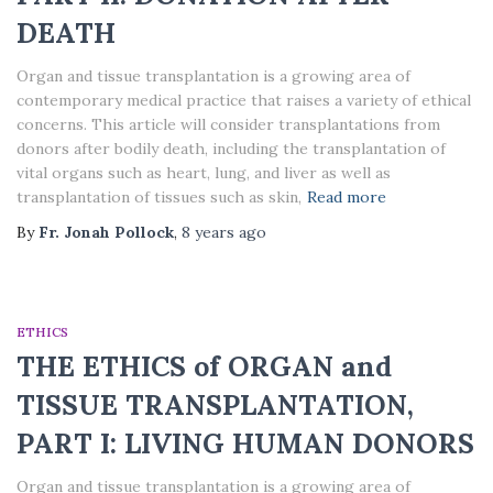
DEATH
Organ and tissue transplantation is a growing area of
contemporary medical practice that raises a variety of ethical
concerns. This article will consider transplantations from
donors after bodily death, including the transplantation of
vital organs such as heart, lung, and liver as well as
transplantation of tissues such as skin,
Read more
By
Fr. Jonah Pollock
,
8 years
ago
ETHICS
THE ETHICS of ORGAN and
TISSUE TRANSPLANTATION,
PART I: LIVING HUMAN DONORS
Organ and tissue transplantation is a growing area of