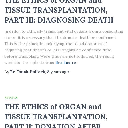
THE ETHICS of ORGAN and
TISSUE TRANSPLANTATION,
PART III: DIAGNOSING DEATH
In order to ethically transplant vital organs from a consenting
donor, it is necessary that the donor’s death be confirmed.
This is the principle underlying the “dead donor rule,”
requiring that donors of vital organs be confirmed dead
before transplant. Were this rule not followed, the result
would be transplantations
Read more
By
Fr. Jonah Pollock
,
8 years
ago
ETHICS
THE ETHICS of ORGAN and
TISSUE TRANSPLANTATION,
PART II: DONATION AFTER