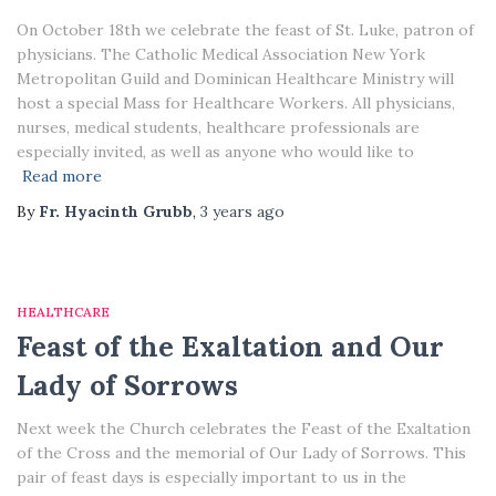
On October 18th we celebrate the feast of St. Luke, patron of
physicians. The Catholic Medical Association New York
Metropolitan Guild and Dominican Healthcare Ministry will
host a special Mass for Healthcare Workers. All physicians,
nurses, medical students, healthcare professionals are
especially invited, as well as anyone who would like to
Read more
By
Fr. Hyacinth Grubb
,
3 years
ago
HEALTHCARE
Feast of the Exaltation and Our
Lady of Sorrows
Next week the Church celebrates the Feast of the Exaltation
of the Cross and the memorial of Our Lady of Sorrows. This
pair of feast days is especially important to us in the