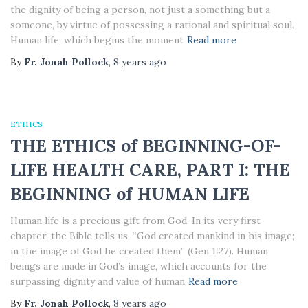
the dignity of being a person, not just a something but a
someone, by virtue of possessing a rational and spiritual soul.
Human life, which begins the moment
Read more
By
Fr. Jonah Pollock
,
8 years
ago
ETHICS
THE ETHICS of BEGINNING-OF-
LIFE HEALTH CARE, PART I: THE
BEGINNING of HUMAN LIFE
Human life is a precious gift from God. In its very first
chapter, the Bible tells us, “God created mankind in his image;
in the image of God he created them” (Gen 1:27). Human
beings are made in God’s image, which accounts for the
surpassing dignity and value of human
Read more
By
Fr. Jonah Pollock
,
8 years
ago