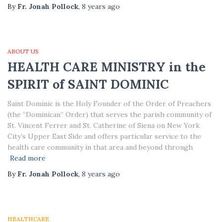
By
Fr. Jonah Pollock
,
8 years
ago
ABOUT US
HEALTH CARE MINISTRY in the
SPIRIT of SAINT DOMINIC
Saint Dominic is the Holy Founder of the Order of Preachers
(the “Dominican” Order) that serves the parish community of
St. Vincent Ferrer and St. Catherine of Siena on New York
City’s Upper East Side and offers particular service to the
health care community in that area and beyond through
Read more
By
Fr. Jonah Pollock
,
8 years
ago
HEALTHCARE