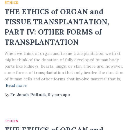
ETHICS
THE ETHICS of ORGAN and
TISSUE TRANSPLANTATION,
PART IV: OTHER FORMS of
TRANSPLANTATION
When we think of organ and tissue transplantation, we first
might think of the donation of fully developed human body
parts like kidneys, hearts, lungs, or skin. There are, however,
some forms of transplantation that only involve the donation
of human cells and other forms that involve material that is,
Read more
By
Fr. Jonah Pollock
,
8 years
ago
ETHICS