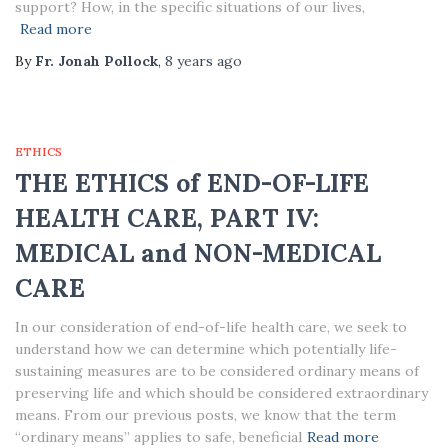
support? How, in the specific situations of our lives,
Read more
By
Fr. Jonah Pollock
,
8 years
ago
ETHICS
THE ETHICS of END-OF-LIFE
HEALTH CARE, PART IV:
MEDICAL and NON-MEDICAL
CARE
In our consideration of end-of-life health care, we seek to
understand how we can determine which potentially life-
sustaining measures are to be considered ordinary means of
preserving life and which should be considered extraordinary
means. From our previous posts, we know that the term
“ordinary means” applies to safe, beneficial
Read more