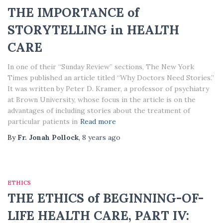
THE IMPORTANCE of
STORYTELLING in HEALTH
CARE
In one of their “Sunday Review” sections, The New York
Times published an article titled “Why Doctors Need Stories.”
It was written by Peter D. Kramer, a professor of psychiatry
at Brown University, whose focus in the article is on the
advantages of including stories about the treatment of
particular patients in
Read more
By
Fr. Jonah Pollock
,
8 years
ago
ETHICS
THE ETHICS of BEGINNING-OF-
LIFE HEALTH CARE, PART IV: