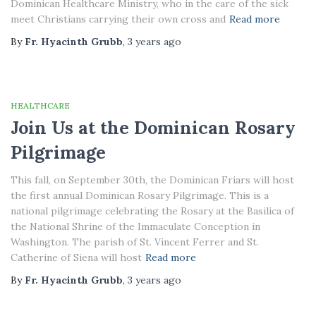
Dominican Healthcare Ministry, who in the care of the sick
meet Christians carrying their own cross and
Read more
By
Fr. Hyacinth Grubb
,
3 years
ago
HEALTHCARE
Join Us at the Dominican Rosary
Pilgrimage
This fall, on September 30th, the Dominican Friars will host
the first annual Dominican Rosary Pilgrimage. This is a
national pilgrimage celebrating the Rosary at the Basilica of
the National Shrine of the Immaculate Conception in
Washington. The parish of St. Vincent Ferrer and St.
Catherine of Siena will host
Read more
By
Fr. Hyacinth Grubb
,
3 years
ago