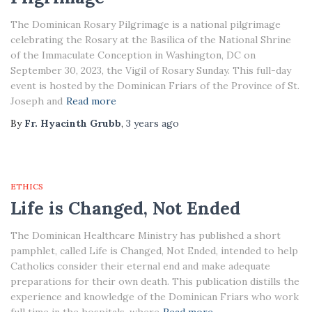
The Dominican Rosary Pilgrimage is a national pilgrimage
celebrating the Rosary at the Basilica of the National Shrine
of the Immaculate Conception in Washington, DC on
September 30, 2023, the Vigil of Rosary Sunday. This full-day
event is hosted by the Dominican Friars of the Province of St.
Joseph and
Read more
By
Fr. Hyacinth Grubb
,
3 years
ago
ETHICS
Life is Changed, Not Ended
The Dominican Healthcare Ministry has published a short
pamphlet, called Life is Changed, Not Ended, intended to help
Catholics consider their eternal end and make adequate
preparations for their own death. This publication distills the
experience and knowledge of the Dominican Friars who work