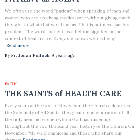
We often use the word “patient” when speaking of men and
women who are receiving medical care without giving much
thought to what that word means. That is not necessarily a
problem. The word “patient” is a helpful signifier in the
context of health care. Everyone knows who is being
Read more
By
Fr. Jonah Pollock
,
9 years
ago
FAITH
THE SAINTS of HEALTH CARE
Every year on the first of November, the Church celebrates
the Solemnity of All Saints, the great commemoration of all
the holy men and women whom God has raised up
throughout the two thousand year history of the Church. On
November 7th, we Dominicans and those who share our