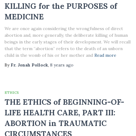
KILLING for the PURPOSES of
MEDICINE
We are once again considering the wrongfulness of direct
abortion and, more generally, the deliberate killing of human
beings in the early stages of their development. We will recall
that the term “abortion” refers to the death of an unborn
child in the womb of his or her mother and
Read more
By
Fr. Jonah Pollock
,
8 years
ago
ETHICS
THE ETHICS of BEGINNING-OF-
LIFE HEALTH CARE, PART III:
ABORTION in TRAUMATIC
CIRCUMSTANCES