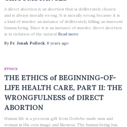
A direct abortion is an abortion that is deliberately chosen
and is always morally wrong. It is morally wrong because it is
a kind of murder, an instance of deliberately killing an innocent
human being. Since it is an instance of murder, direct abortion
is in violation of the natural
Read more
By
Fr. Jonah Pollock
,
8 years
ago
ETHICS
THE ETHICS of BEGINNING-OF-
LIFE HEALTH CARE, PART II: THE
WRONGFULNESS of DIRECT
ABORTION
Human life is a precious gift from Godwho made man and
woman in His own image and likeness. The human being has