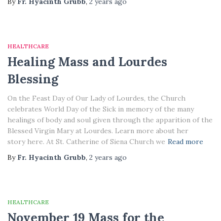
By
Fr. Hyacinth Grubb
,
2 years
ago
HEALTHCARE
Healing Mass and Lourdes
Blessing
On the Feast Day of Our Lady of Lourdes, the Church
celebrates World Day of the Sick in memory of the many
healings of body and soul given through the apparition of the
Blessed Virgin Mary at Lourdes. Learn more about her
story here. At St. Catherine of Siena Church we
Read more
By
Fr. Hyacinth Grubb
,
2 years
ago
HEALTHCARE
November 19 Mass for the