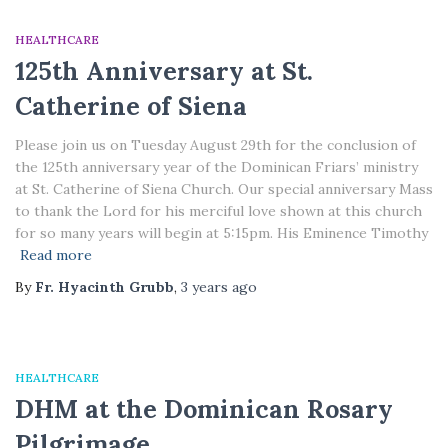
HEALTHCARE
125th Anniversary at St.
Catherine of Siena
Please join us on Tuesday August 29th for the conclusion of
the 125th anniversary year of the Dominican Friars’ ministry
at St. Catherine of Siena Church. Our special anniversary Mass
to thank the Lord for his merciful love shown at this church
for so many years will begin at 5:15pm. His Eminence Timothy
Read more
By
Fr. Hyacinth Grubb
,
3 years
ago
HEALTHCARE
DHM at the Dominican Rosary
Pilgrimage