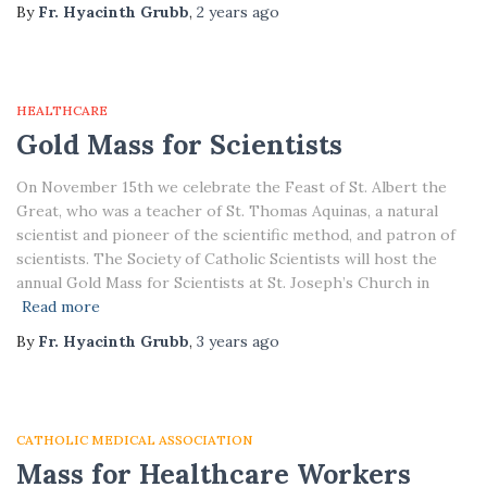
By
Fr. Hyacinth Grubb
,
2 years
ago
HEALTHCARE
Gold Mass for Scientists
On November 15th we celebrate the Feast of St. Albert the
Great, who was a teacher of St. Thomas Aquinas, a natural
scientist and pioneer of the scientific method, and patron of
scientists. The Society of Catholic Scientists will host the
annual Gold Mass for Scientists at St. Joseph’s Church in
Read more
By
Fr. Hyacinth Grubb
,
3 years
ago
CATHOLIC MEDICAL ASSOCIATION
Mass for Healthcare Workers