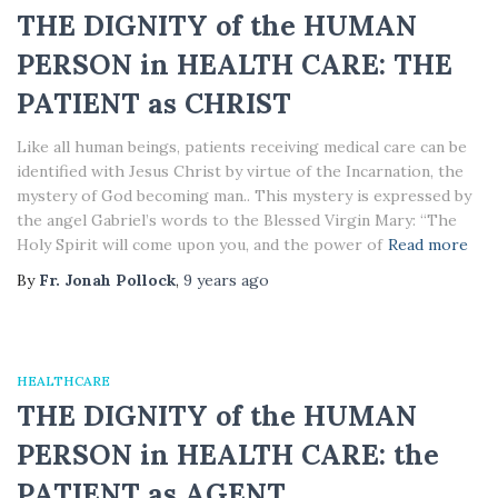
THE DIGNITY of the HUMAN
PERSON in HEALTH CARE: THE
PATIENT as CHRIST
Like all human beings, patients receiving medical care can be
identified with Jesus Christ by virtue of the Incarnation, the
mystery of God becoming man.. This mystery is expressed by
the angel Gabriel’s words to the Blessed Virgin Mary: “The
Holy Spirit will come upon you, and the power of
Read more
By
Fr. Jonah Pollock
,
9 years
ago
HEALTHCARE
THE DIGNITY of the HUMAN
PERSON in HEALTH CARE: the
PATIENT as AGENT