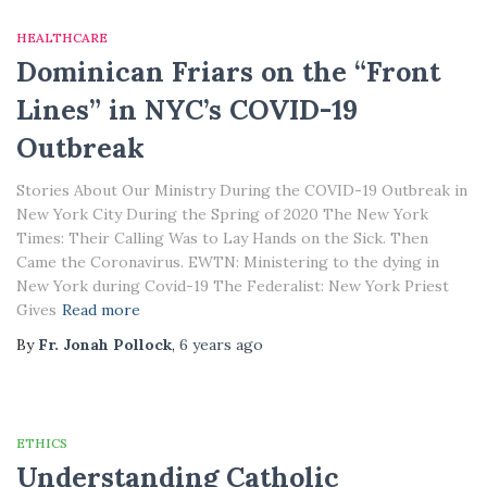
HEALTHCARE
Dominican Friars on the “Front
Lines” in NYC’s COVID-19
Outbreak
Stories About Our Ministry During the COVID-19 Outbreak in
New York City During the Spring of 2020 The New York
Times: Their Calling Was to Lay Hands on the Sick. Then
Came the Coronavirus. EWTN: Ministering to the dying in
New York during Covid-19 The Federalist: New York Priest
Gives
Read more
By
Fr. Jonah Pollock
,
6 years
ago
ETHICS
Understanding Catholic