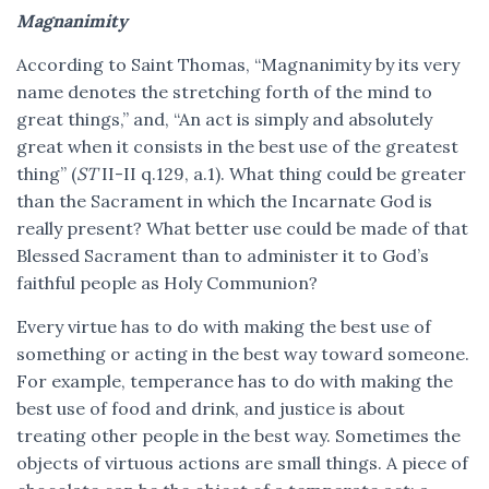
Magnanimity
According to Saint Thomas, “Magnanimity by its very
name denotes the stretching forth of the mind to
great things,” and, “An act is simply and absolutely
great when it consists in the best use of the greatest
thing” (
ST
II-II q.129, a.1). What thing could be greater
than the Sacrament in which the Incarnate God is
really present? What better use could be made of that
Blessed Sacrament than to administer it to God’s
faithful people as Holy Communion?
Every virtue has to do with making the best use of
something or acting in the best way toward someone.
For example, temperance has to do with making the
best use of food and drink, and justice is about
treating other people in the best way. Sometimes the
objects of virtuous actions are small things. A piece of