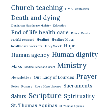
Church teaching
CMA
Confession
Death and dying
Dominican Healthcare Ministry
Education
End of life health care
Ethics
Events
Healing
Healing Mass
Faithful Departed
Hope
healthcare workers
Holy Week
Human dignity
Human agency
Ministry
Mass
Medical Meet and Greet
Prayer
Our Lady of Lourdes
Newsletter
Sacraments
Rosary
Rose Hawthorne
Relics
Scripture
Spirituality
Saints
St. Thomas Aquinas
St Thomas Aquinas