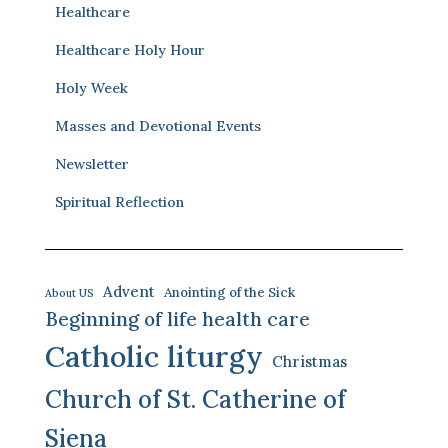
Healthcare
Healthcare Holy Hour
Holy Week
Masses and Devotional Events
Newsletter
Spiritual Reflection
Advent
Anointing of the Sick
About US
Beginning of life health care
Catholic liturgy
Christmas
Church of St. Catherine of
Siena