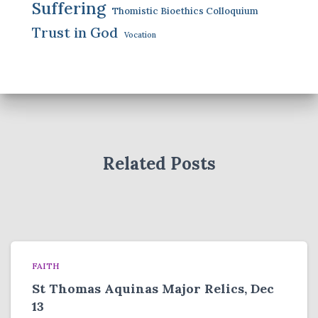
Suffering
Thomistic Bioethics Colloquium
Trust in God
Vocation
Related Posts
FAITH
St Thomas Aquinas Major Relics, Dec
13