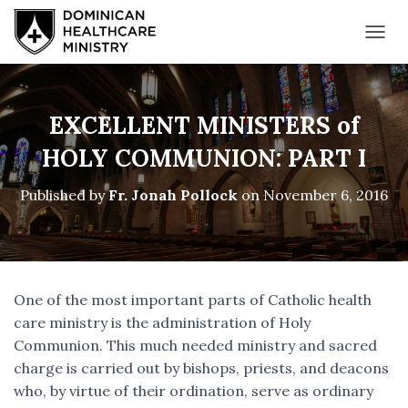
T
O
G
G
L
EXCELLENT MINISTERS of
E
N
HOLY COMMUNION: PART I
A
V
Published by
Fr. Jonah Pollock
on
November 6, 2016
I
G
A
T
I
O
One of the most important parts of Catholic health
N
care ministry is the administration of Holy
Communion. This much needed ministry and sacred
charge is carried out by bishops, priests, and deacons
who, by virtue of their ordination, serve as ordinary