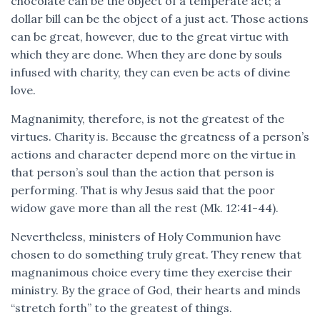
chocolate can be the object of a temperate act; a
dollar bill can be the object of a just act. Those actions
can be great, however, due to the great virtue with
which they are done. When they are done by souls
infused with charity, they can even be acts of divine
love.
Magnanimity, therefore, is not the greatest of the
virtues. Charity is. Because the greatness of a person’s
actions and character depend more on the virtue in
that person’s soul than the action that person is
performing. That is why Jesus said that the poor
widow gave more than all the rest (Mk. 12:41-44).
Nevertheless, ministers of Holy Communion have
chosen to do something truly great. They renew that
magnanimous choice every time they exercise their
ministry. By the grace of God, their hearts and minds
“stretch forth” to the greatest of things.