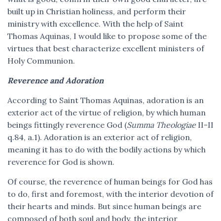
built up in Christian holiness, and perform their
ministry with excellence. With the help of Saint
Thomas Aquinas, I would like to propose some of the
virtues that best characterize excellent ministers of
Holy Communion.
Reverence and Adoration
According to Saint Thomas Aquinas, adoration is an
exterior act of the virtue of religion, by which human
beings fittingly reverence God (
Summa Theologiae
II-II
q.84, a.1). Adoration is an exterior act of religion,
meaning it has to do with the bodily actions by which
reverence for God is shown.
Of course, the reverence of human beings for God has
to do, first and foremost, with the interior devotion of
their hearts and minds. But since human beings are
composed of both soul and body, the interior