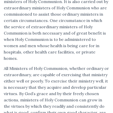
ministers of Holy Communion. It is also carried out by
extraordinary ministers of Holy Communion who are
commissioned to assist those ordinary ministers in
certain circumstances. One circumstance in which
the service of extraordinary ministers of Holy
Communion is both necessary and of great benefit is
when Holy Communion is to be administered to
women and men whose health is being care for in
hospitals, other health care facilities, or private
homes.
All Ministers of Holy Communion, whether ordinary or
extraordinary, are capable of exercising that ministry
either well or poorly. To exercise their ministry well, it
is necessary that they acquire and develop particular
virtues. By God’s grace and by their freely chosen
actions, ministers of Holy Communion can grow in
the virtues by which they readily and consistently do
what is good, confirm their own good character, are