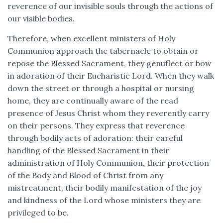
reverence of our invisible souls through the actions of
our visible bodies.
Therefore, when excellent ministers of Holy
Communion approach the tabernacle to obtain or
repose the Blessed Sacrament, they genuflect or bow
in adoration of their Eucharistic Lord. When they walk
down the street or through a hospital or nursing
home, they are continually aware of the read
presence of Jesus Christ whom they reverently carry
on their persons. They express that reverence
through bodily acts of adoration: their careful
handling of the Blessed Sacrament in their
administration of Holy Communion, their protection
of the Body and Blood of Christ from any
mistreatment, their bodily manifestation of the joy
and kindness of the Lord whose ministers they are
privileged to be.