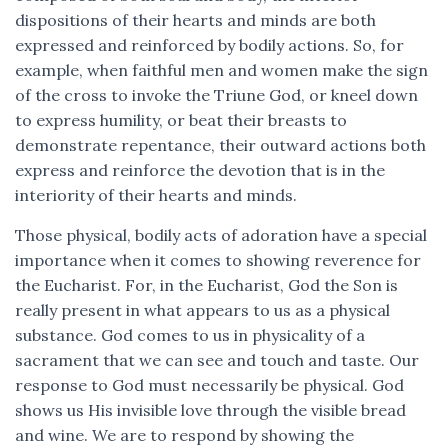
dispositions of their hearts and minds are both
expressed and reinforced by bodily actions. So, for
example, when faithful men and women make the sign
of the cross to invoke the Triune God, or kneel down
to express humility, or beat their breasts to
demonstrate repentance, their outward actions both
express and reinforce the devotion that is in the
interiority of their hearts and minds.
Those physical, bodily acts of adoration have a special
importance when it comes to showing reverence for
the Eucharist. For, in the Eucharist, God the Son is
really present in what appears to us as a physical
substance. God comes to us in physicality of a
sacrament that we can see and touch and taste. Our
response to God must necessarily be physical. God
shows us His invisible love through the visible bread
and wine. We are to respond by showing the