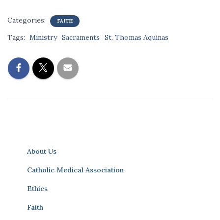
Categories:
FAITH
Tags:
Ministry
Sacraments
St. Thomas Aquinas
About Us
Catholic Medical Association
Ethics
Faith