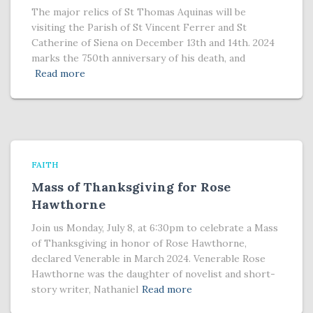
The major relics of St Thomas Aquinas will be
visiting the Parish of St Vincent Ferrer and St
Catherine of Siena on December 13th and 14th. 2024
marks the 750th anniversary of his death, and
Read more
FAITH
Mass of Thanksgiving for Rose
Hawthorne
Join us Monday, July 8, at 6:30pm to celebrate a Mass
of Thanksgiving in honor of Rose Hawthorne,
declared Venerable in March 2024. Venerable Rose
Hawthorne was the daughter of novelist and short-
story writer, Nathaniel
Read more