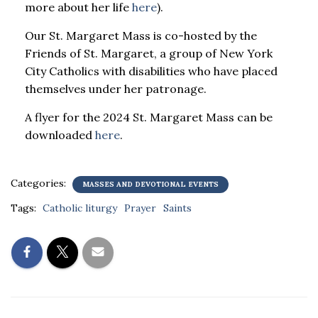
more about her life
here
).
Our St. Margaret Mass is co-hosted by the
Friends of St. Margaret, a group of New York
City Catholics with disabilities who have placed
themselves under her patronage.
A flyer for the 2024 St. Margaret Mass can be
downloaded
here
.
Categories:
MASSES AND DEVOTIONAL EVENTS
Tags:
Catholic liturgy
Prayer
Saints