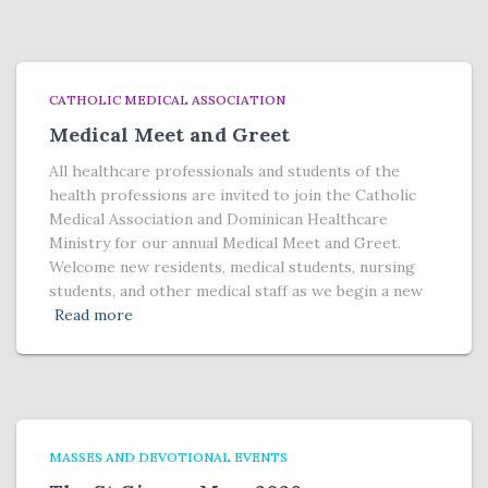
CATHOLIC MEDICAL ASSOCIATION
Medical Meet and Greet
All healthcare professionals and students of the
health professions are invited to join the Catholic
Medical Association and Dominican Healthcare
Ministry for our annual Medical Meet and Greet.
Welcome new residents, medical students, nursing
students, and other medical staff as we begin a new
Read more
MASSES AND DEVOTIONAL EVENTS