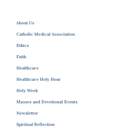
About Us
Catholic Medical Association
Ethics
Faith
Healthcare
Healthcare Holy Hour
Holy Week
Masses and Devotional Events
Newsletter
Spiritual Reflection