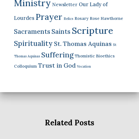
Ministry
Our Lady of
Newsletter
Prayer
Lourdes
Rosary
Rose Hawthorne
Relics
Scripture
Sacraments
Saints
Spirituality
St. Thomas Aquinas
St
Suffering
Thomistic Bioethics
Thomas Aquinas
Trust in God
Colloquium
Vocation
Related Posts