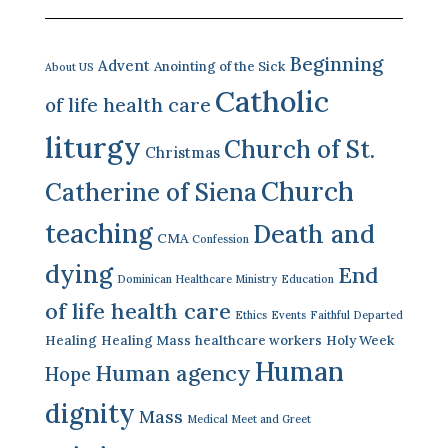
Beginning
Advent
Anointing of the Sick
About US
Catholic
of life health care
liturgy
Church of St.
Christmas
Church
Catherine of Siena
teaching
Death and
CMA
Confession
dying
End
Dominican Healthcare Ministry
Education
of life health care
Ethics
Events
Faithful Departed
Healing
Healing Mass
healthcare workers
Holy Week
Human
Human agency
Hope
dignity
Mass
Medical Meet and Greet