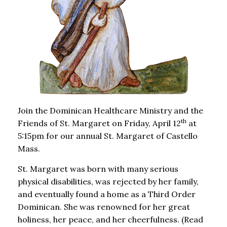
Join the Dominican Healthcare Ministry and the
th
Friends of St. Margaret on Friday, April 12
at
5:15pm for our annual St. Margaret of Castello
Mass.
St. Margaret was born with many serious
physical disabilities, was rejected by her family,
and eventually found a home as a Third Order
Dominican. She was renowned for her great
holiness, her peace, and her cheerfulness. (Read