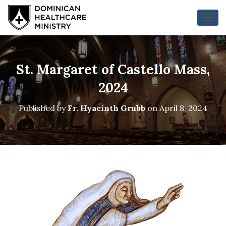
T
O
G
G
L
St. Margaret of Castello Mass,
E
N
2024
A
V
Published by
Fr. Hyacinth Grubb
on
April 8, 2024
I
G
A
T
I
O
N