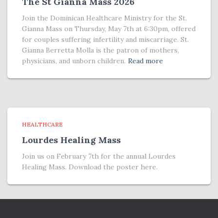
The St Gianna Mass 2026
Join the Dominican Healthcare Ministry for the St.
Gianna Mass on Thursday, May 7th at 6:30pm, offered
for couples suffering infertility and miscarriage. St.
Gianna Berretta Molla is the patron of mothers,
physicians, and unborn children.
Read more
HEALTHCARE
Lourdes Healing Mass
Join us on February 7th for the annual Lourdes
Healing Mass. Download the poster here.