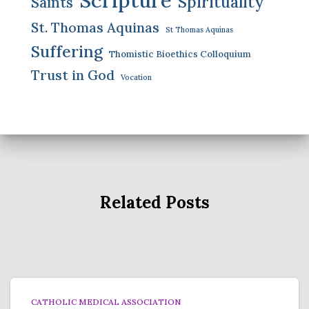
Spirituality
Saints
St. Thomas Aquinas
St Thomas Aquinas
Suffering
Thomistic Bioethics Colloquium
Trust in God
Vocation
Related Posts
CATHOLIC MEDICAL ASSOCIATION