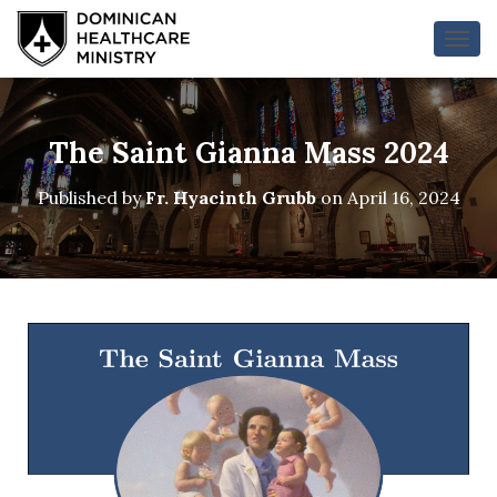
T
O
G
G
L
The Saint Gianna Mass 2024
E
N
Published by
Fr. Hyacinth Grubb
on
April 16, 2024
A
V
I
G
A
T
I
O
N