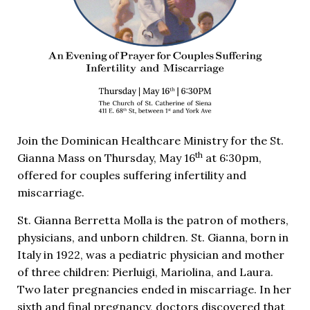
Join the Dominican Healthcare Ministry for the St.
th
Gianna Mass on Thursday, May 16
at 6:30pm,
offered for couples suffering infertility and
miscarriage.
St. Gianna Berretta Molla is the patron of mothers,
physicians, and unborn children. St. Gianna, born in
Italy in 1922, was a pediatric physician and mother
of three children: Pierluigi, Mariolina, and Laura.
Two later pregnancies ended in miscarriage. In her
sixth and final pregnancy, doctors discovered that