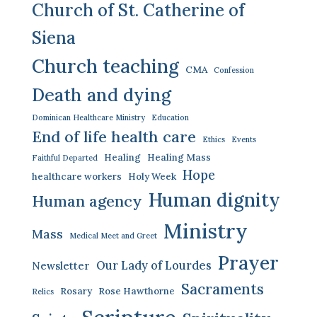
Church of St. Catherine of
Siena
Church teaching
CMA
Confession
Death and dying
Dominican Healthcare Ministry
Education
End of life health care
Ethics
Events
Healing
Healing Mass
Faithful Departed
Hope
healthcare workers
Holy Week
Human dignity
Human agency
Ministry
Mass
Medical Meet and Greet
Prayer
Our Lady of Lourdes
Newsletter
Sacraments
Rosary
Rose Hawthorne
Relics
Scripture