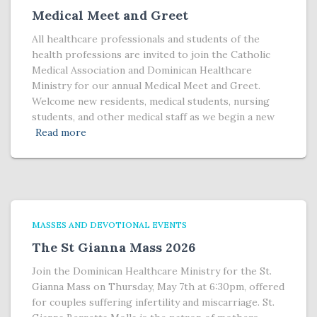
Medical Meet and Greet
All healthcare professionals and students of the
health professions are invited to join the Catholic
Medical Association and Dominican Healthcare
Ministry for our annual Medical Meet and Greet.
Welcome new residents, medical students, nursing
students, and other medical staff as we begin a new
Read more
MASSES AND DEVOTIONAL EVENTS
The St Gianna Mass 2026
Join the Dominican Healthcare Ministry for the St.
Gianna Mass on Thursday, May 7th at 6:30pm, offered
for couples suffering infertility and miscarriage. St.