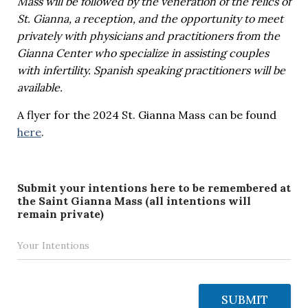
Mass will be followed by the veneration of the relics of
St. Gianna, a reception, and the opportunity to meet
privately with physicians and practitioners from the
Gianna Center who specialize in assisting couples
with infertility. Spanish speaking practitioners will be
available.
A flyer for the 2024 St. Gianna Mass can be found
here
.
Submit your intentions here to be remembered at
the Saint Gianna Mass (all intentions will
remain private)
SUBMIT