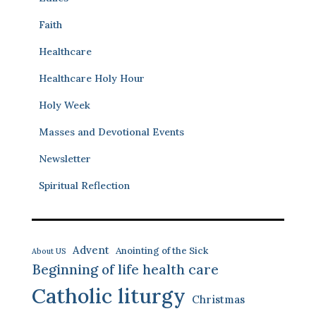
Faith
Healthcare
Healthcare Holy Hour
Holy Week
Masses and Devotional Events
Newsletter
Spiritual Reflection
Advent
Anointing of the Sick
About US
Beginning of life health care
Catholic liturgy
Christmas