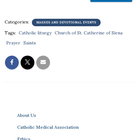
Categories:
MASSES AND DEVOTIONAL EVENTS
Tags:
Catholic liturgy
Church of St. Catherine of Siena
Prayer
Saints
About Us
Catholic Medical Association
Ethics