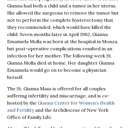
Gianna had both a child and a tumor in her uterus.
She allowed the surgeons to remove the tumor but
not to perform the complete hysterectomy that
they recommended, which would have killed the
child. Seven months later in April 1962, Gianna
Emanuela Molla was born at the hospital in Monza,
but post-operative complications resulted in an
infection for her mother. The following week St.
Gianna Molla died at home. Her daughter Gianna
Emanuela would go on to become a physician
herself.
The St. Gianna Mass is offered for all couples
suffering infertility and miscarriage, and is co-
hosted by the
Gianna Center for Women’s Health
and Fertility
and the Archdiocese of New York
Office of Family Life.