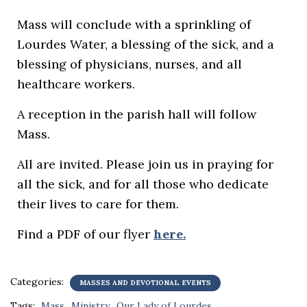
Mass will conclude with a sprinkling of
Lourdes Water, a blessing of the sick, and a
blessing of physicians, nurses, and all
healthcare workers.
A reception in the parish hall will follow
Mass.
All are invited. Please join us in praying for
all the sick, and for all those who dedicate
their lives to care for them.
Find a PDF of our flyer
here.
Categories:
MASSES AND DEVOTIONAL EVENTS
Tags:
Mass
Ministry
Our Lady of Lourdes