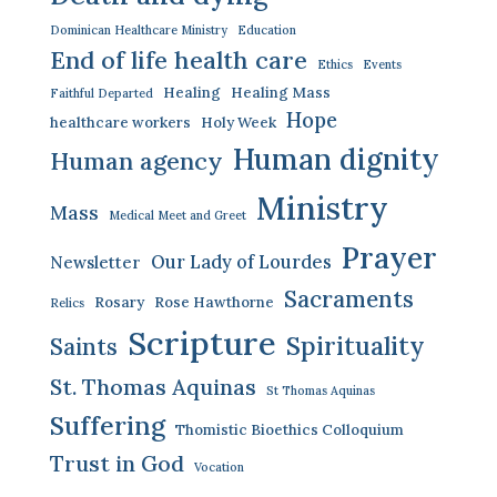
Dominican Healthcare Ministry
Education
End of life health care
Ethics
Events
Healing
Healing Mass
Faithful Departed
Hope
healthcare workers
Holy Week
Human dignity
Human agency
Ministry
Mass
Medical Meet and Greet
Prayer
Our Lady of Lourdes
Newsletter
Sacraments
Rosary
Rose Hawthorne
Relics
Scripture
Spirituality
Saints
St. Thomas Aquinas
St Thomas Aquinas
Suffering
Thomistic Bioethics Colloquium
Trust in God
Vocation