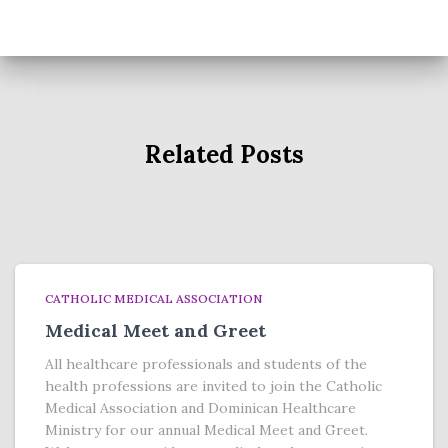
Related Posts
CATHOLIC MEDICAL ASSOCIATION
Medical Meet and Greet
All healthcare professionals and students of the
health professions are invited to join the Catholic
Medical Association and Dominican Healthcare
Ministry for our annual Medical Meet and Greet.