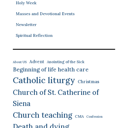
Holy Week
Masses and Devotional Events
Newsletter
Spiritual Reflection
Advent
Anointing of the Sick
About US
Beginning of life health care
Catholic liturgy
Christmas
Church of St. Catherine of
Siena
Church teaching
CMA
Confession
Death and dying