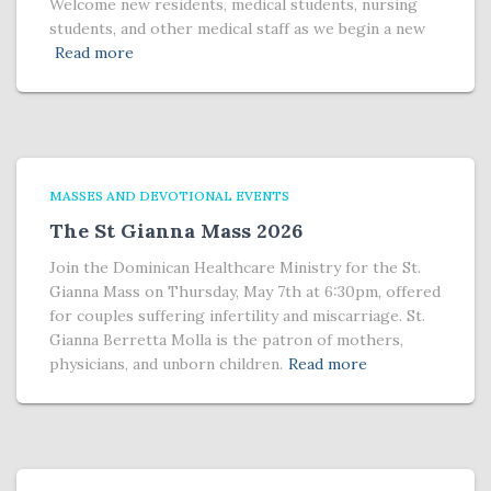
Welcome new residents, medical students, nursing
students, and other medical staff as we begin a new
Read more
MASSES AND DEVOTIONAL EVENTS
The St Gianna Mass 2026
Join the Dominican Healthcare Ministry for the St.
Gianna Mass on Thursday, May 7th at 6:30pm, offered
for couples suffering infertility and miscarriage. St.
Gianna Berretta Molla is the patron of mothers,
physicians, and unborn children.
Read more