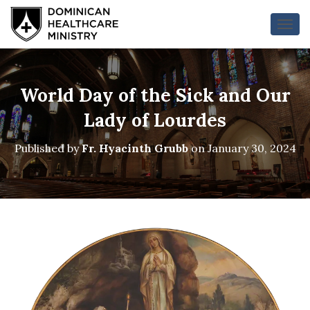
T
O
G
G
L
World Day of the Sick and Our
E
N
Lady of Lourdes
A
V
Published by
Fr. Hyacinth Grubb
on
January 30, 2024
I
G
A
T
I
O
N