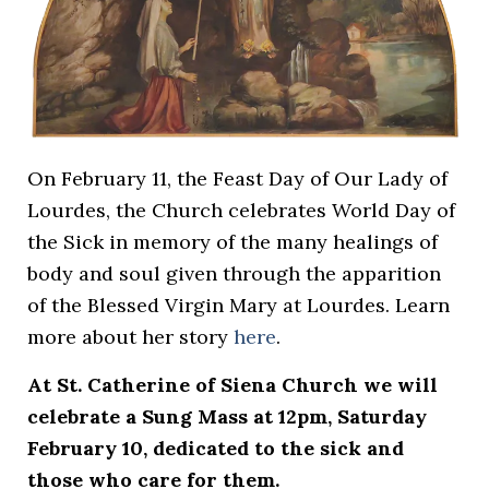
On February 11, the Feast Day of Our Lady of
Lourdes, the Church celebrates World Day of
the Sick in memory of the many healings of
body and soul given through the apparition
of the Blessed Virgin Mary at Lourdes. Learn
more about her story
here
.
At St. Catherine of Siena Church we will
celebrate a Sung Mass at 12pm, Saturday
February 10, dedicated to the sick and
those who care for them.