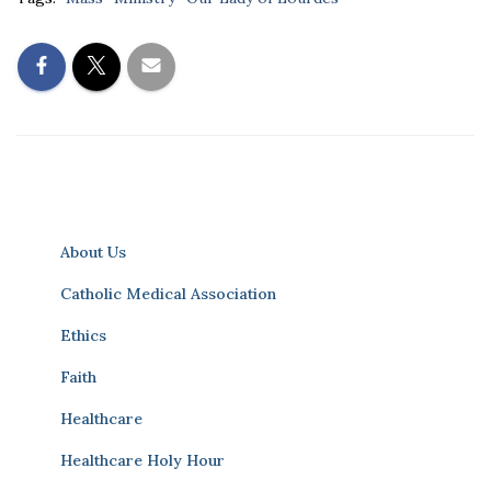
About Us
Catholic Medical Association
Ethics
Faith
Healthcare
Healthcare Holy Hour